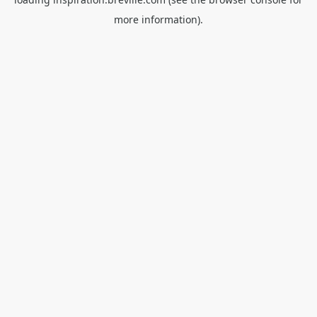
more information).