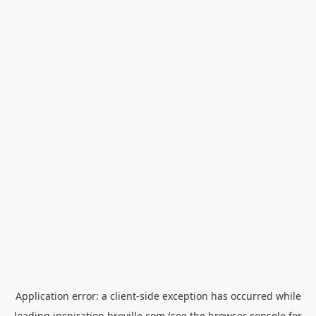
Application error: a
client
-side exception has occurred while
loading
inspiration.breville.com
(see the
browser console
for