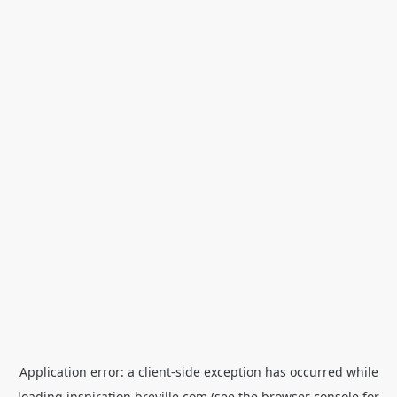
Application error: a
client
-side exception has occurred while
loading
inspiration.breville.com
(see the
browser console
for