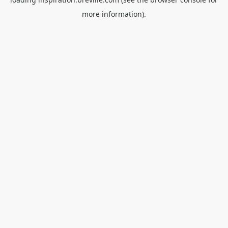
more information).