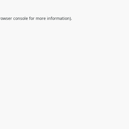
rowser console
for more information).