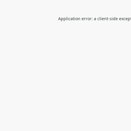
Application error: a
client
-side excep