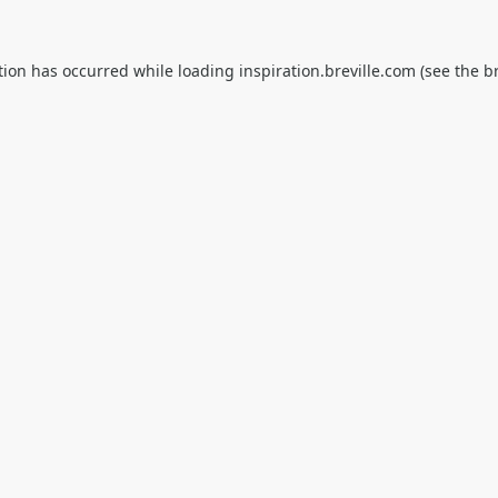
tion has occurred while loading
inspiration.breville.com
(see the
b