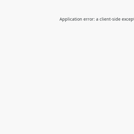
Application error: a
client
-side excep