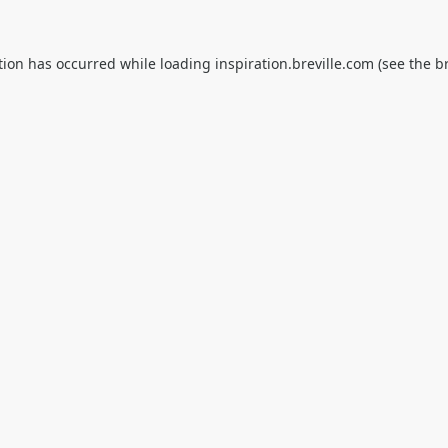
tion has occurred while loading
inspiration.breville.com
(see the
b