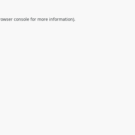
rowser console
for more information).