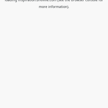
more information).