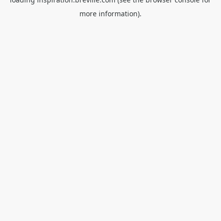
more information).