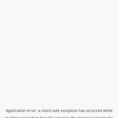
Application error: a
client
-side exception has occurred while
loading
inspiration.breville.com
(see the
browser console
for