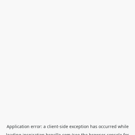
Application error: a
client
-side exception has occurred while
loading
inspiration.breville.com
(see the
browser console
for