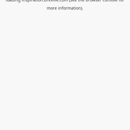
more information).