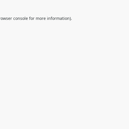
rowser console
for more information).