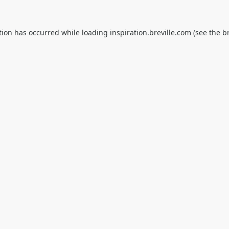
tion has occurred while loading
inspiration.breville.com
(see the
b