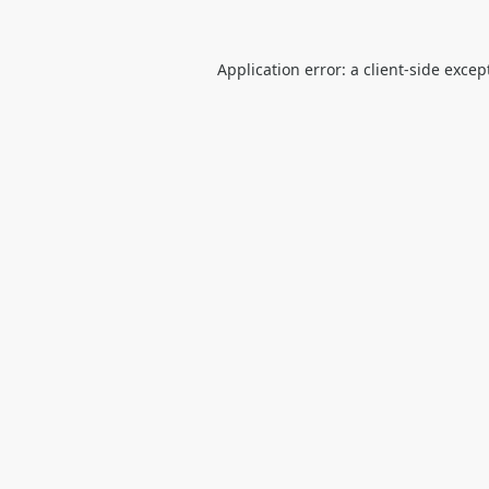
Application error: a
client
-side excep