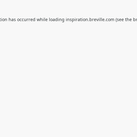
tion has occurred while loading
inspiration.breville.com
(see the
b