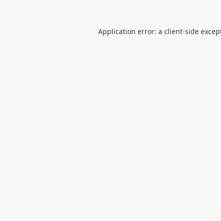
Application error: a
client
-side excep