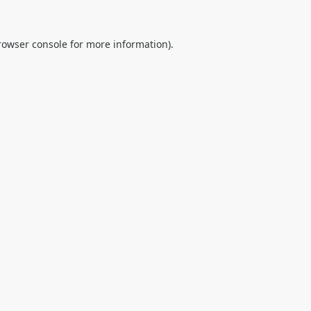
rowser console
for more information).