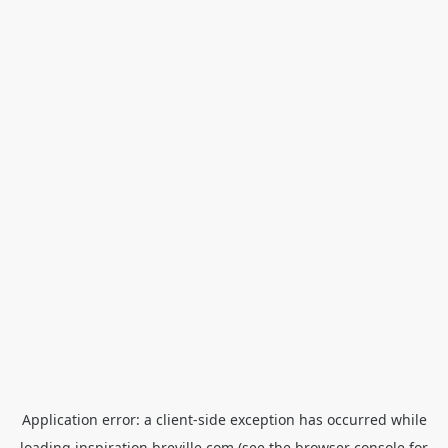
Application error: a
client
-side exception has occurred while
loading
inspiration.breville.com
(see the
browser console
for