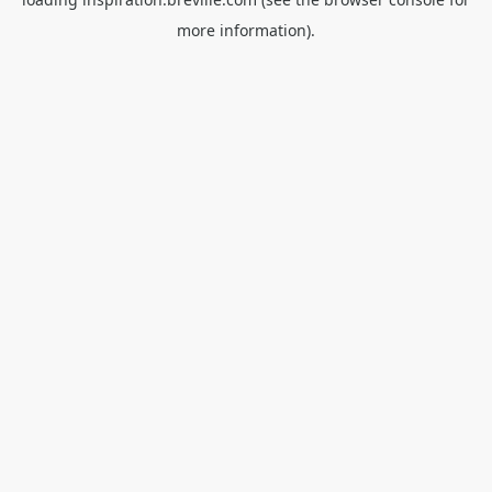
more information).